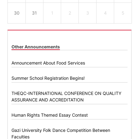
30
31
1
2
3
4
5
Other Announcements
Announcement About Food Services
Summer School Registration Begins!
THEQC-INTERNATIONAL CONFERENCE ON QUALITY
ASSURANCE AND ACCREDITATION
Human Rights Themed Essay Contest
Gazi University Folk Dance Competition Between
Faculties