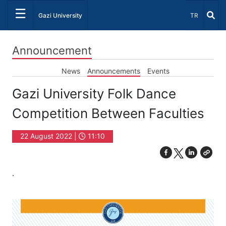
☰
Select Lang
Gazi University
TR
Announcement
News
Announcements
Events
Gazi University Folk Dance
Competition Between Faculties
22 August 2022 |
11:10
.