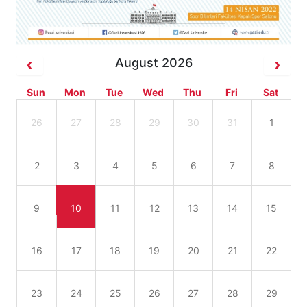
August 2026
Sun
Mon
Tue
Wed
Thu
Fri
Sat
26
27
28
29
30
31
1
2
3
4
5
6
7
8
9
10
11
12
13
14
15
16
17
18
19
20
21
22
23
24
25
26
27
28
29