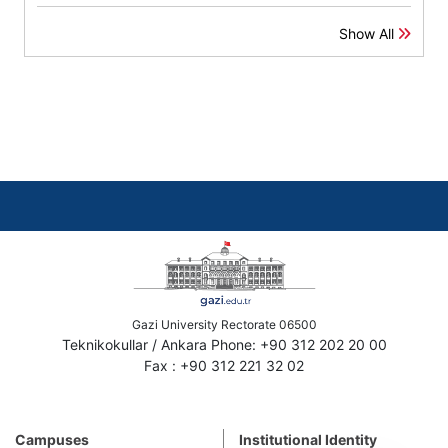
Show All
Gazi University Rectorate 06500
Teknikokullar / Ankara Phone: +90 312 202 20 00
Fax : +90 312 221 32 02
Campuses
Institutional Identity